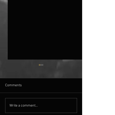
Comments
AN EVENING WITH: TIM
BELFAST HORRO
Write a comment...
LEBBON
2018