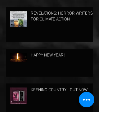
REVELATIONS: HORROR WRITERS
FOR CLIMATE ACTION
HAPPY NEW YEAR!
KEENING COUNTRY - OUT NOW
KEENING COUNTRY - AVAILABLE
FOR PRE-ORDER