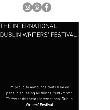
THE INTERNATIONAL
DUBLIN WRITERS' FESTIVAL
I'm proud to announce that I'll be on 
panel discussing all things 
Irish Horror 
Fiction
 at this years 
International Dublin 
Writers' Festival