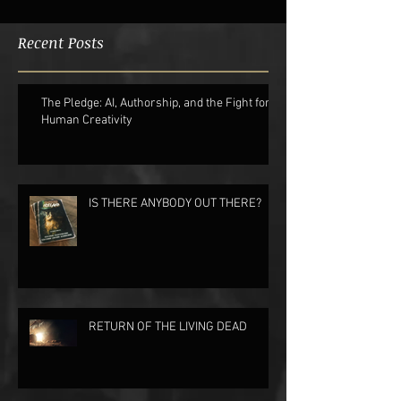
Recent Posts
The Pledge: AI, Authorship, and the Fight for
Human Creativity
IS THERE ANYBODY OUT THERE?
RETURN OF THE LIVING DEAD