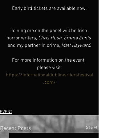
Early bird tickets are available now.
Joining me on the panel will be Irish 
horror writers, 
Chris Rush
, 
Emma Ennis
and my partner in crime, 
Matt Hayward
.
For more information on the event, 
please visit:
https://internationaldublinwritersfestival
.com/
EVENT
See All
Recent Posts