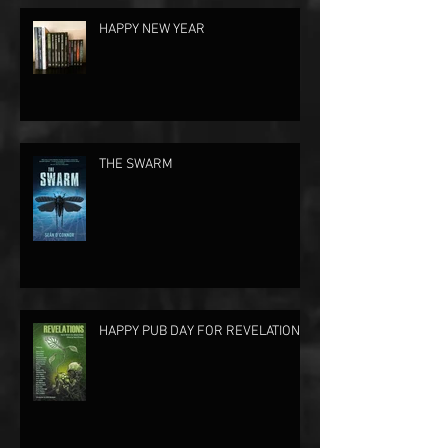
HAPPY NEW YEAR
THE SWARM
HAPPY PUB DAY FOR REVELATIONS