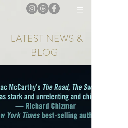
LATEST NEWS &
BLOG