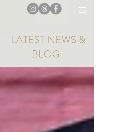
LATEST NEWS &
BLOG