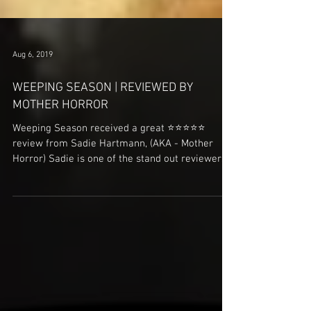
Aug 6, 2019
WEEPING SEASON | REVIEWED BY
MOTHER HORROR
Weeping Season received a great ⭐️⭐️⭐️⭐️⭐️
review from Sadie Hartmann, (AKA - Mother
Horror) Sadie is one of the stand out reviewers
in...