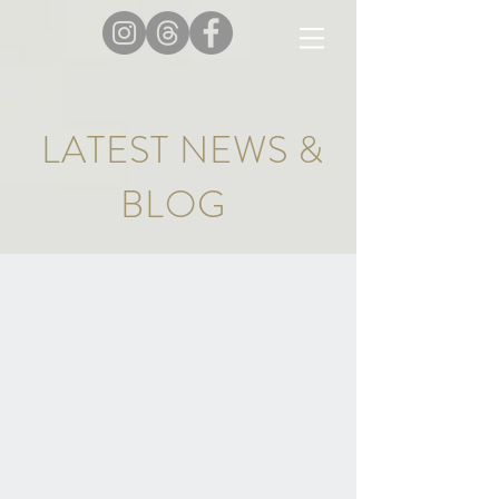
LATEST NEWS &
BLOG